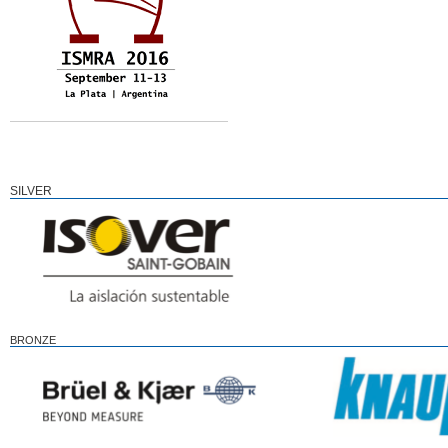
SILVER
BRONZE