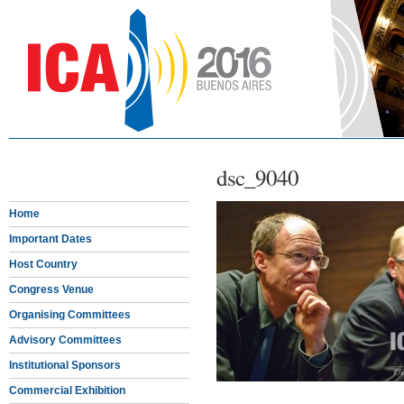
dsc_9040
Home
Important Dates
Host Country
Congress Venue
Organising Committees
Advisory Committees
Institutional Sponsors
Commercial Exhibition