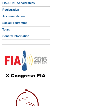
FIA-IUPAP Scholarships
Registration
Accommodation
Social Programme
Tours
General Information