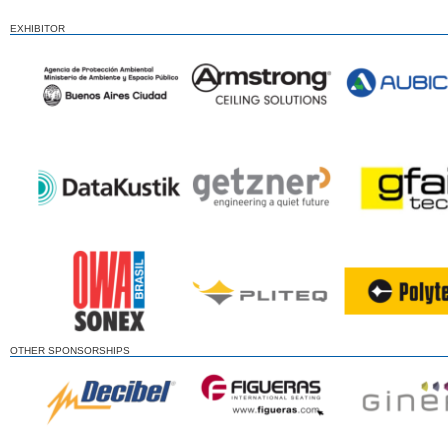
EXHIBITOR
OTHER SPONSORSHIPS