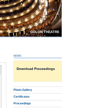
COLON THEATRE
NEWS
Certificates on line HERE
Download Proceedings
Photo Gallery
Photo Gallery
Certificates
Proceedings