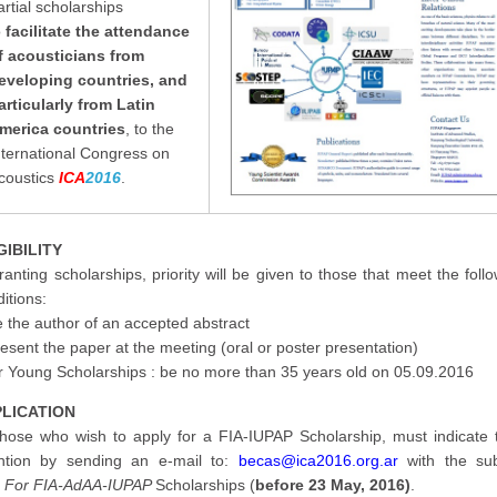
artial scholarships
o
facilitate the attendance
f
acousticians from
eveloping countries, and
articularly from Latin
merica countries
, to the
nternational Congress on
coustics
ICA
2016
.
GIBILITY
ranting scholarships, priority will be given to those that meet the foll
itions:
 the author of an accepted abstract
esent the paper at the meeting (oral or poster presentation)
or Young Scholarships : be no more than 35 years old on 05.09.2016
LICATION
 those who wish to apply for a FIA-IUPAP Scholarship, must indicate t
ention by sending an e-mail to:
becas@ica2016.org.ar
with the sub
:
For FIA-AdAA-IUPAP
Scholarships (
before
23 May, 2016
)
.