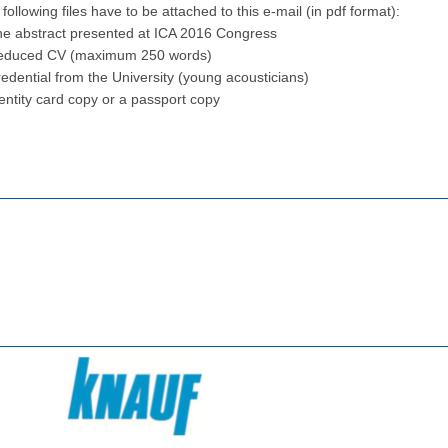
following files have to be attached to this e-mail (in pdf format):
he abstract presented at ICA 2016 Congress
educed CV (maximum 250 words)
edential from the University (young acousticians)
entity card copy or a passport copy