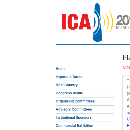
FI
NOT
Home
Important Dates
T
Host Country
F
Congress Venue
(
A
Organising Committees
A
Advisory Committees
s
Institutional Sponsors
U
P
Commercial Exhibition