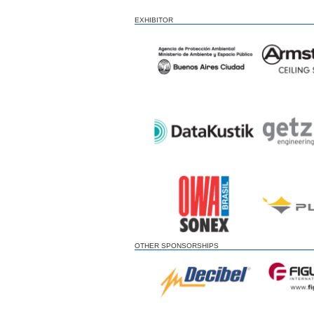
EXHIBITOR
OTHER SPONSORSHIPS