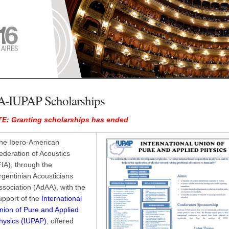
A-IUPAP Scholarships
E: Granting scholarships has ended
he Ibero-American
ederation of Acoustics
FIA), through the
rgentinian Acousticians
ssociation (AdAA), with the
upport of the
International
nion of Pure and Applied
hysics (IUPAP)
, offered