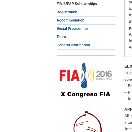
p
FIA-IUPAP Scholarships
t
Registration
o
Accommodation
d
p
Social Programme
A
Tours
I
General Information
A
ELI
In g
cond
– Be
– Pr
– f
APP
All
int
line