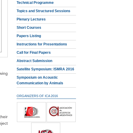
Technical Programme
Topics and Structured Sessions
Plenary Lectures
Short Courses
Papers Listing
Instructions for Presentations
Call for Final Papers
Abstract Submission
Satellite Symposium: ISMRA 2016
owing
Symposium on Acoustic
Communication by Animals
ORGANIZERS OF ICA 2016
heir
ject