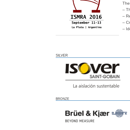
The 
– T
– R
– Cr
– Id
SILVER
BRONZE