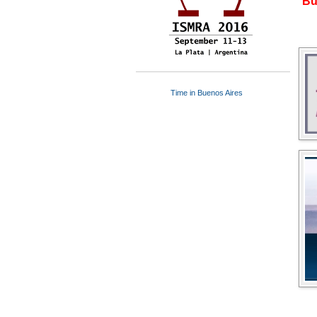
Bu
Time in Buenos Aires