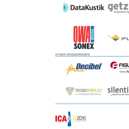
OTHER SPONSORSHIPS