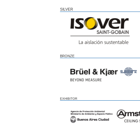
SILVER
BRONZE
EXHIBITOR