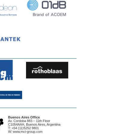
Buenos Aires Office
Av. Cordoba 883 – 11th Floor
C1054AAH, Buenos Aires, Argentina
T: +54 (11)5252 9801
W: www.mci-group.com