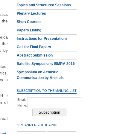
Topics and Structured Sessions
Plenary Lectures
tics
 the
Short Courses
Papers Listing
rica
Instructions for Presentations
 the
Call for Final Papers
d by
Abstract Submission
Satellite Symposium: ISMRA 2016
ted,
Symposium on Acoustic
ics.
Communication by Animals
es in
SUBSCRIPTION TO THE MAILING LIST
d. It
Email:
n of
Name:
reat
ORGANIZERS OF ICA 2016