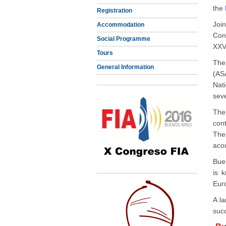
the
Registration
Joi
Accommodation
Con
Social Programme
XXVI
Tours
The
General Information
(AS
Nat
seve
The
con
Ther
aco
Buen
is 
Euro
A l
suc