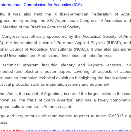
International Commission for Acoustics (ICA)
.
ntly, it was also held the X Ibero-american Federation of Acous
gress, incorporating the XIV Argentinean Congress of Acoustics and
 Meeting of the Brazilian Acoustical Society.
 Congress was officially sponsored by the Acoustical Society of Ame
A), the International Union of Pure and Applied Physics (IUPAP), and
ional Council of Acoustical Consultants (NCAC). It was also sponsore
ral Universities and Professional Institutions of Latin America.
 technical program included plenary and keynote lectures, invi
tributed and electronic poster papers covering all aspects of acoust
e was an extensive technical exhibition highlighting the latest advanc
ustical products, such as materials, systems and equipment.
os Aires, the capital of Argentina, is one of the largest cities in the worl
known as “the Paris of South America” and has a lovely combinatio
pean culture and Latin American spirit.
arge and very enthusiastic team worked together to make ICA2016 a g
cess!