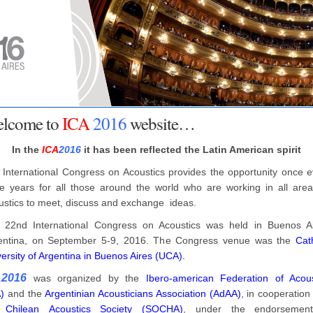
lcome to
ICA
2016
website…
In the
ICA
2016
it has been reflected the Latin American spirit
 International Congress on Acoustics provides the opportunity once e
ee years for all those around the world who are working in all area
ustics to meet, discuss and exchange ideas.
 22nd International Congress on Acoustics was held in Buenos Ai
entina, on September 5-9, 2016. The Congress venue was the
Cat
ersity of Argentina in Buenos Aires (UCA).
A
2016
was organized by the
Ibero-american Federation of Acous
)
and the
Argentinian Acousticians Association (AdAA)
, in cooperation
e
Chilean Acoustics Society (SOCHA)
, under the endorsemen