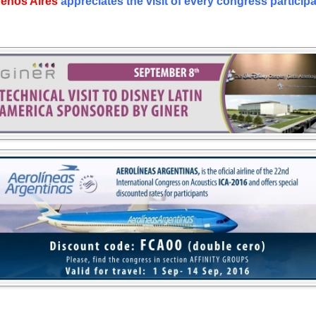
enos Aires
appreciates the visit of every congress participa