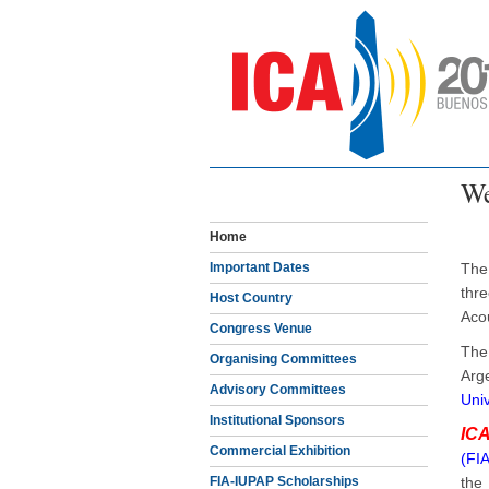
We
Home
Important Dates
The
thr
Host Country
Aco
Congress Venue
The
Organising Committees
Arg
Advisory Committees
Univ
Institutional Sponsors
IC
Commercial Exhibition
(FIA
FIA-IUPAP Scholarships
th