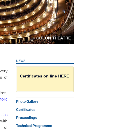
COLON THEATRE
NEWS
Download Proceedings
very
Certificates on line HERE
s of
Photo Gallery
res,
holic
Photo Gallery
Certificates
tics
Proceedings
 with
Technical Programme
t of