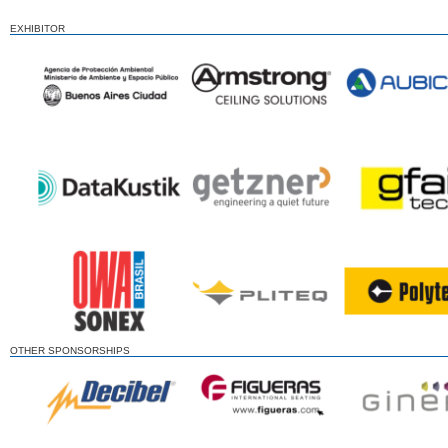
EXHIBITOR
OTHER SPONSORSHIPS