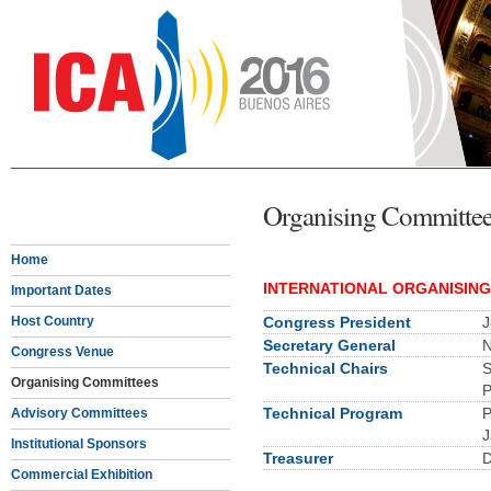
Organising Committe
Home
INTERNATIONAL ORGANISIN
Important Dates
Host Country
Congress President
J
Secretary General
N
Congress Venue
Technical Chairs
S
Organising Committees
P
Technical Program
P
Advisory Committees
J
Institutional Sponsors
Treasurer
D
Commercial Exhibition