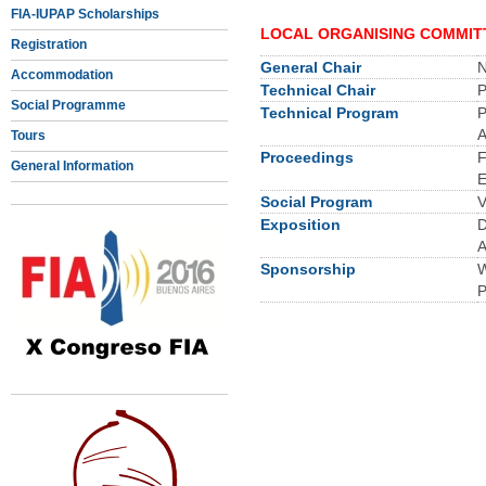
FIA-IUPAP Scholarships
LOCAL ORGANISING COMMIT
Registration
General Chair
N
Accommodation
Technical Chair
P
Social Programme
Technical Program
P
A
Tours
Proceedings
F
General Information
E
Social Program
V
Exposition
D
A
Sponsorship
W
P