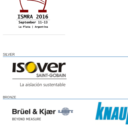
SILVER
BRONZE