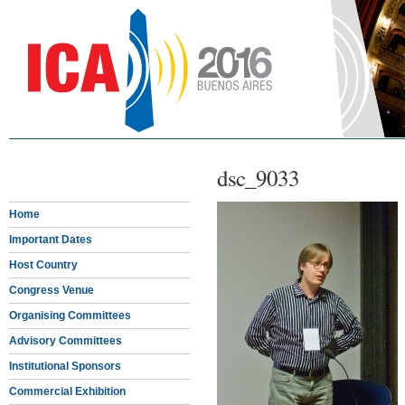
dsc_9033
Home
Important Dates
Host Country
Congress Venue
Organising Committees
Advisory Committees
Institutional Sponsors
Commercial Exhibition