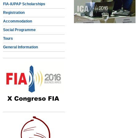
FIA-IUPAP Scholarships
Registration
Accommodation
Social Programme
Tours
General Information