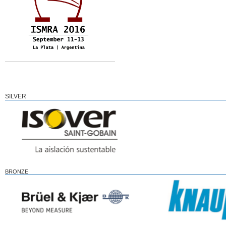
SILVER
BRONZE