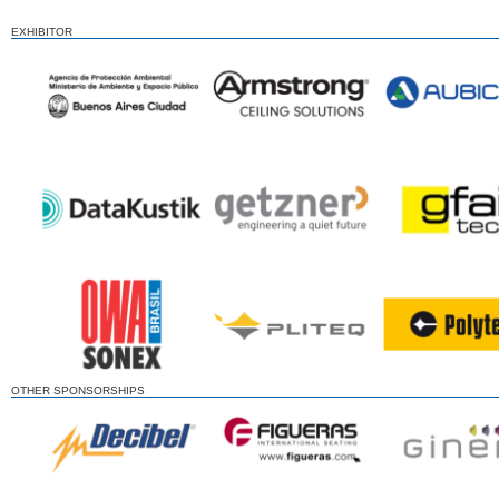
EXHIBITOR
OTHER SPONSORSHIPS