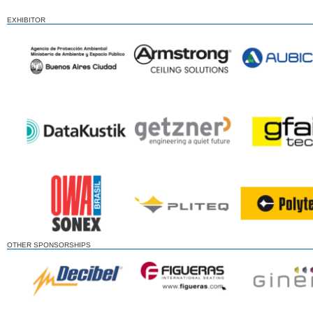
EXHIBITOR
OTHER SPONSORSHIPS