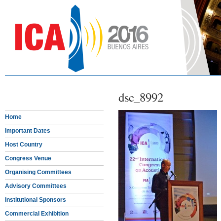
dsc_8992
Home
Important Dates
Host Country
Congress Venue
Organising Committees
Advisory Committees
Institutional Sponsors
Commercial Exhibition