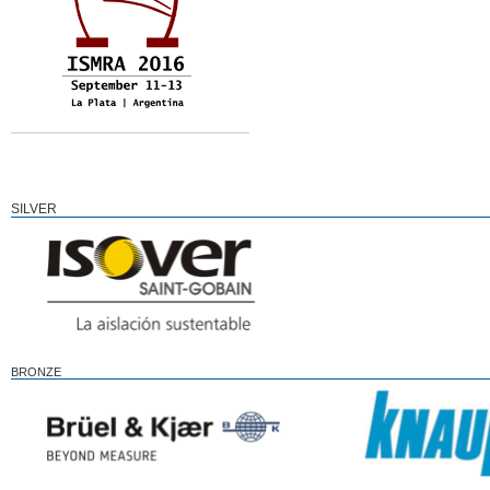
SILVER
BRONZE