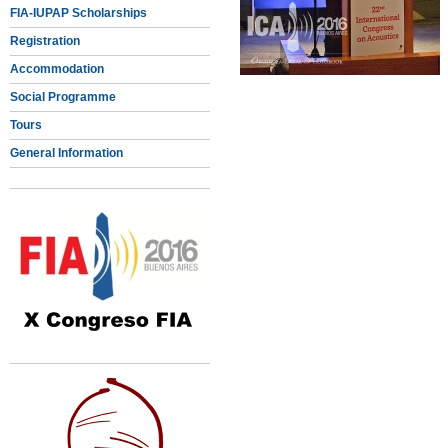
FIA-IUPAP Scholarships
Registration
Accommodation
Social Programme
Tours
General Information