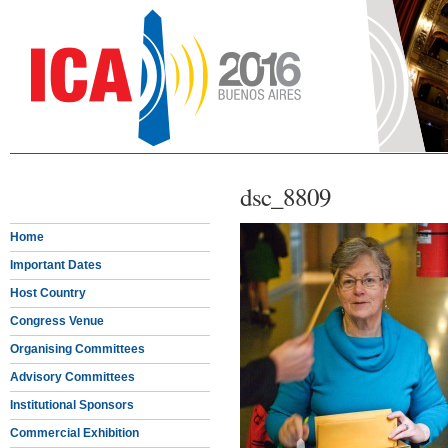
dsc_8809
Home
Important Dates
Host Country
Congress Venue
Organising Committees
Advisory Committees
Institutional Sponsors
Commercial Exhibition