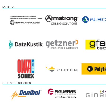
EXHIBITOR
OTHER SPONSORSHIPS