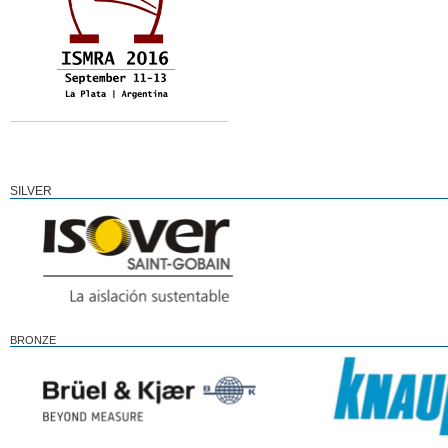
SILVER
BRONZE