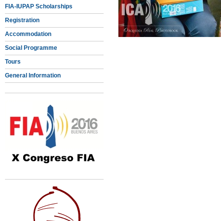
FIA-IUPAP Scholarships
Registration
Accommodation
Social Programme
Tours
General Information