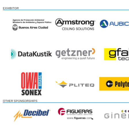
EXHIBITOR
OTHER SPONSORSHIPS