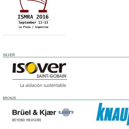
SILVER
BRONZE