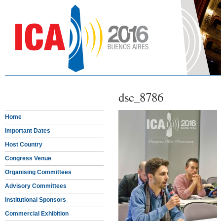
dsc_8786
Home
Important Dates
Host Country
Congress Venue
Organising Committees
Advisory Committees
Institutional Sponsors
Commercial Exhibition