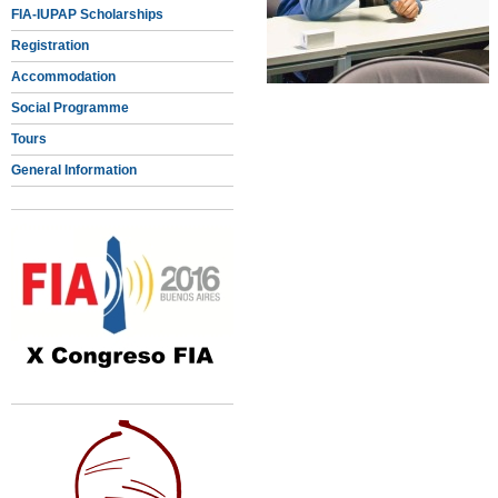
FIA-IUPAP Scholarships
Registration
Accommodation
Social Programme
Tours
General Information