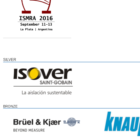
SILVER
BRONZE