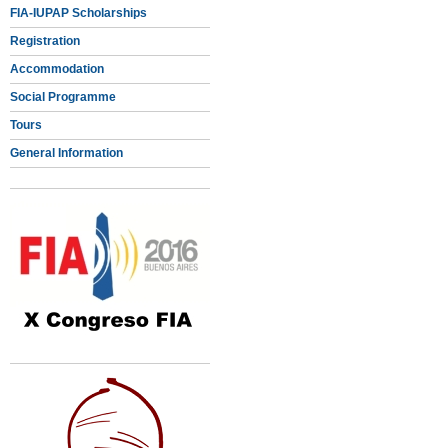
FIA-IUPAP Scholarships
Registration
Accommodation
Social Programme
Tours
General Information