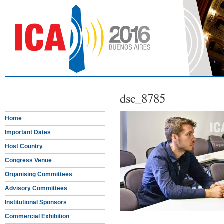
dsc_8785
Home
Important Dates
Host Country
Congress Venue
Organising Committees
Advisory Committees
Institutional Sponsors
Commercial Exhibition