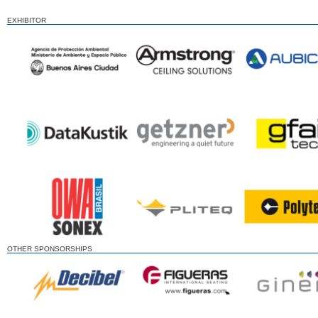
EXHIBITOR
OTHER SPONSORSHIPS