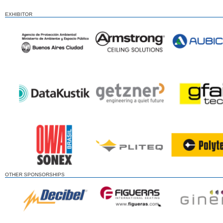
EXHIBITOR
OTHER SPONSORSHIPS