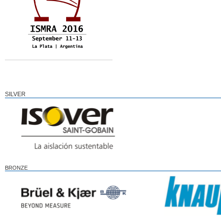
SILVER
BRONZE