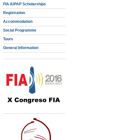
FIA-IUPAP Scholarships
Registration
Accommodation
Social Programme
Tours
General Information