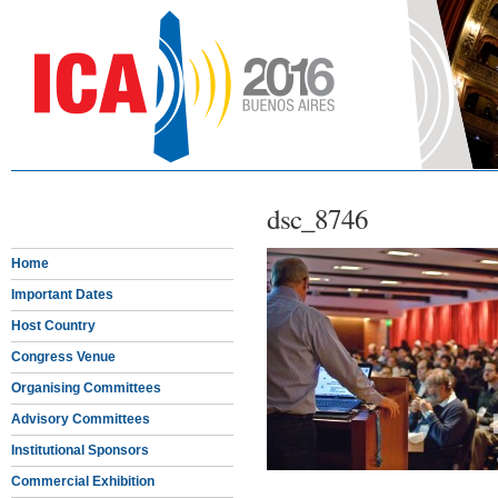
dsc_8746
Home
Important Dates
Host Country
Congress Venue
Organising Committees
Advisory Committees
Institutional Sponsors
Commercial Exhibition