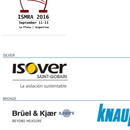
SILVER
BRONZE