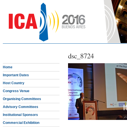
dsc_8724
Home
Important Dates
Host Country
Congress Venue
Organising Committees
Advisory Committees
Institutional Sponsors
Commercial Exhibition