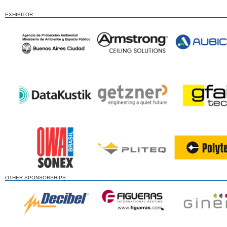
EXHIBITOR
OTHER SPONSORSHIPS