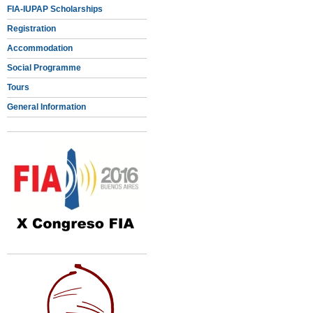
FIA-IUPAP Scholarships
Registration
Accommodation
Social Programme
Tours
General Information