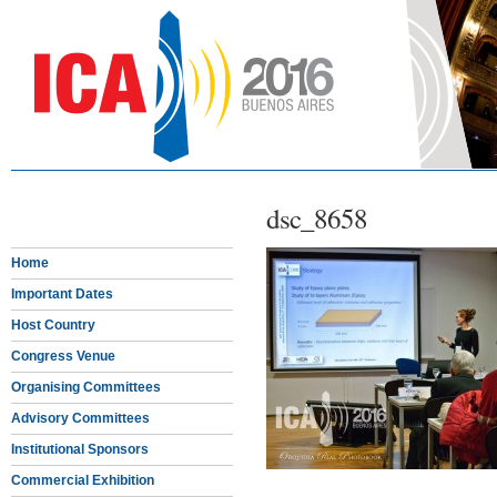
dsc_8658
Home
Important Dates
Host Country
Congress Venue
Organising Committees
Advisory Committees
Institutional Sponsors
Commercial Exhibition