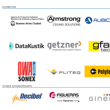
EXHIBITOR
OTHER SPONSORSHIPS