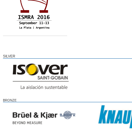
SILVER
BRONZE