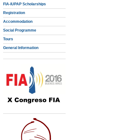
FIA-IUPAP Scholarships
Registration
Accommodation
Social Programme
Tours
General Information