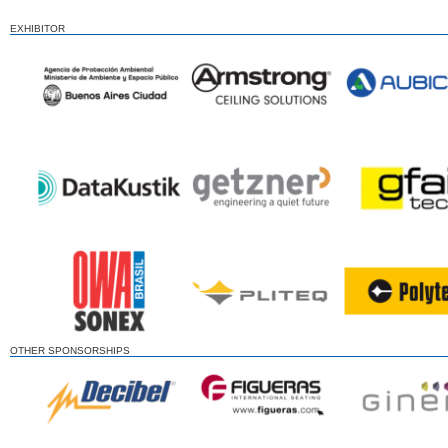
EXHIBITOR
OTHER SPONSORSHIPS