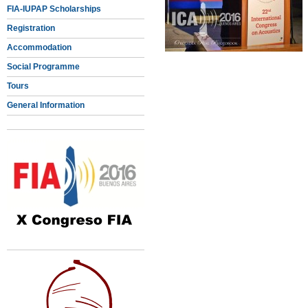
FIA-IUPAP Scholarships
Registration
Accommodation
Social Programme
Tours
General Information