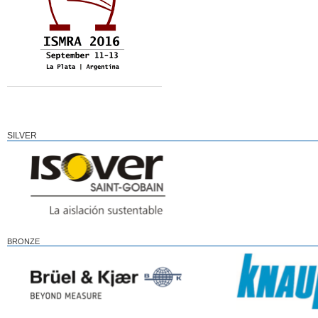
SILVER
BRONZE