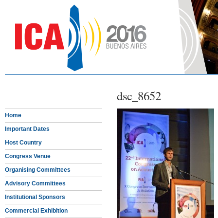
dsc_8652
Home
Important Dates
Host Country
Congress Venue
Organising Committees
Advisory Committees
Institutional Sponsors
Commercial Exhibition