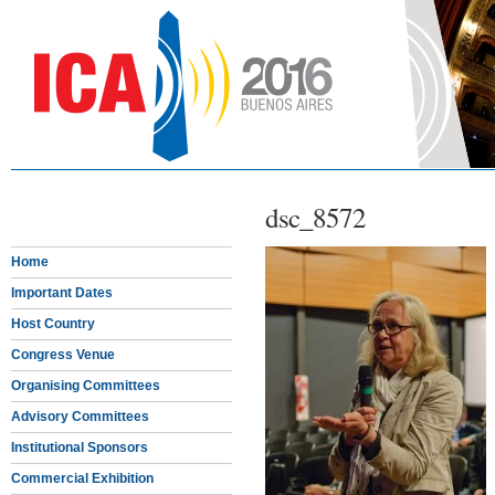
dsc_8572
Home
Important Dates
Host Country
Congress Venue
Organising Committees
Advisory Committees
Institutional Sponsors
Commercial Exhibition