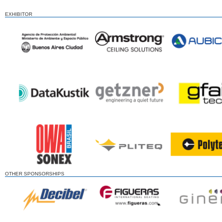
EXHIBITOR
OTHER SPONSORSHIPS