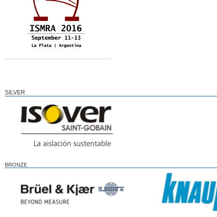
SILVER
BRONZE