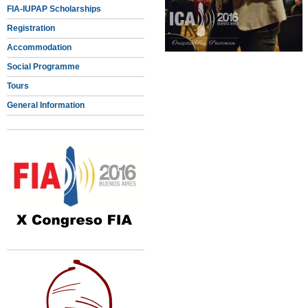
FIA-IUPAP Scholarships
Registration
Accommodation
Social Programme
Tours
General Information