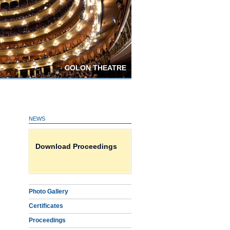
COLON THEATRE
NEWS
Photo Gallery
Download Proceedings
Certificates on line HERE
Photo Gallery
Certificates
Proceedings