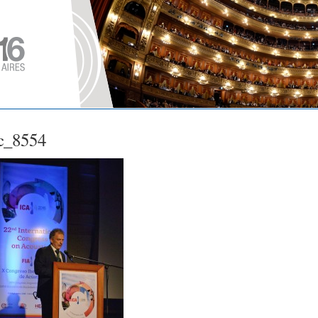
c_8554