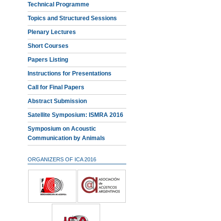
Technical Programme
Topics and Structured Sessions
Plenary Lectures
Short Courses
Papers Listing
Instructions for Presentations
Call for Final Papers
Abstract Submission
Satellite Symposium: ISMRA 2016
Symposium on Acoustic
Communication by Animals
ORGANIZERS OF ICA 2016