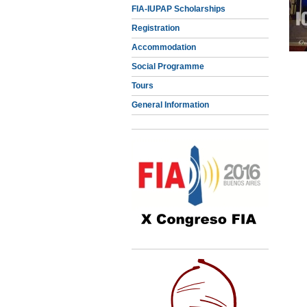
FIA-IUPAP Scholarships
Registration
Accommodation
Social Programme
Tours
General Information