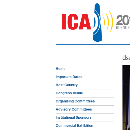
ds
Home
Important Dates
Host Country
Congress Venue
Organising Committees
Advisory Committees
Institutional Sponsors
Commercial Exhibition