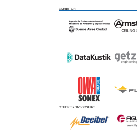
EXHIBITOR
OTHER SPONSORSHIPS