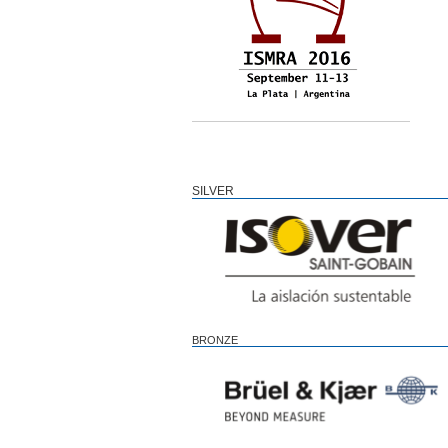
SILVER
BRONZE