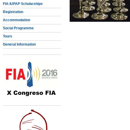
FIA-IUPAP Scholarships
Registration
Accommodation
Social Programme
Tours
General Information