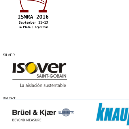
SILVER
BRONZE