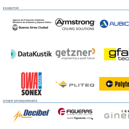
EXHIBITOR
OTHER SPONSORSHIPS