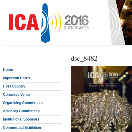
dsc_8482
Home
Important Dates
Host Country
Congress Venue
Organising Committees
Advisory Committees
Institutional Sponsors
Commercial Exhibition