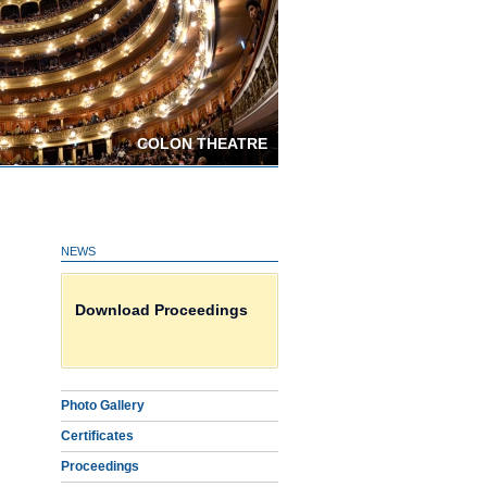
COLON THEATRE
NEWS
Certificates on line HERE
Download Proceedings
Photo Gallery
Photo Gallery
Certificates
Proceedings