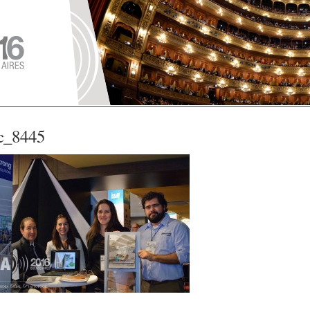
c_8445