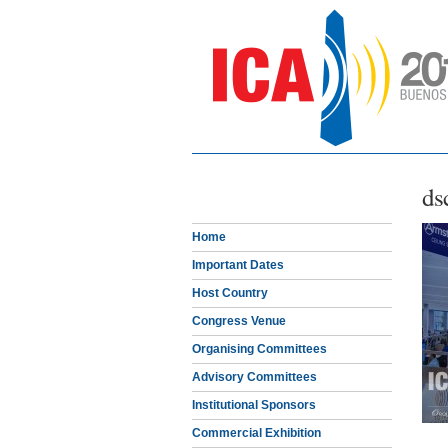
ds
Home
Important Dates
Host Country
Congress Venue
Organising Committees
Advisory Committees
Institutional Sponsors
Commercial Exhibition