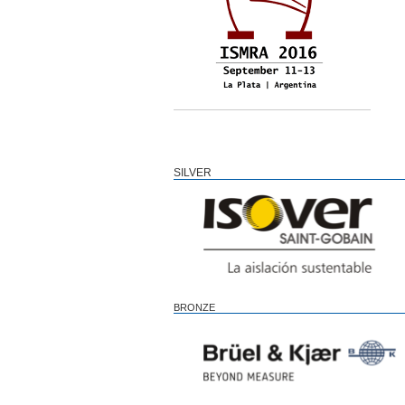
SILVER
BRONZE