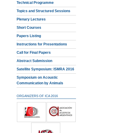
Technical Programme
Topics and Structured Sessions
Plenary Lectures
Short Courses
Papers Listing
Instructions for Presentations
Call for Final Papers
Abstract Submission
Satellite Symposium: ISMRA 2016
Symposium on Acoustic
Communication by Animals
ORGANIZERS OF ICA 2016