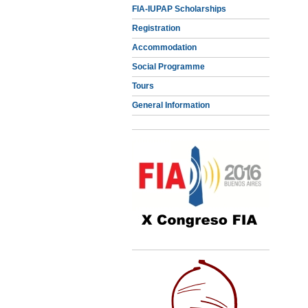
FIA-IUPAP Scholarships
Registration
Accommodation
Social Programme
Tours
General Information