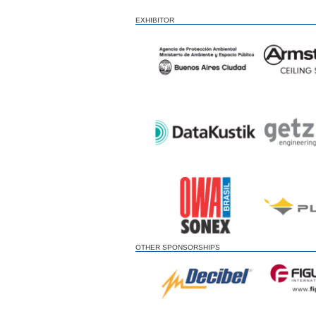
EXHIBITOR
OTHER SPONSORSHIPS