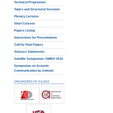
Technical Programme
Topics and Structured Sessions
Plenary Lectures
Short Courses
Papers Listing
Instructions for Presentations
Call for Final Papers
Abstract Submission
Satellite Symposium: ISMRA 2016
Symposium on Acoustic
Communication by Animals
ORGANIZERS OF ICA 2016