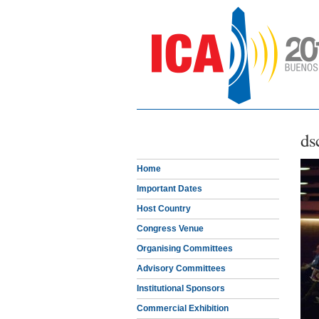
ds
Home
Important Dates
Host Country
Congress Venue
Organising Committees
Advisory Committees
Institutional Sponsors
Commercial Exhibition