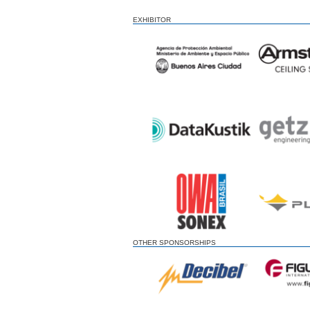
EXHIBITOR
OTHER SPONSORSHIPS