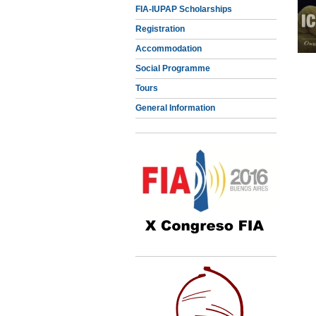
FIA-IUPAP Scholarships
Registration
Accommodation
Social Programme
Tours
General Information