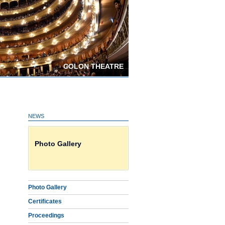
COLON THEATRE
NEWS
Certificates on line HERE
Photo Gallery
Download Proceedings
Photo Gallery
Certificates
Proceedings