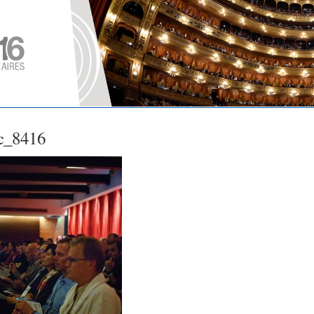
c_8416