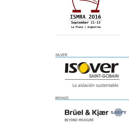
SILVER
BRONZE