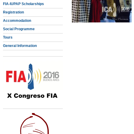
FIA-IUPAP Scholarships
Registration
Accommodation
Social Programme
Tours
General Information