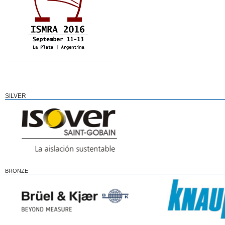
SILVER
BRONZE