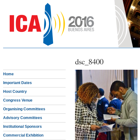
dsc_8400
Home
Important Dates
Host Country
Congress Venue
Organising Committees
Advisory Committees
Institutional Sponsors
Commercial Exhibition