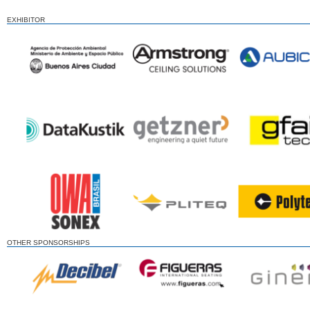
EXHIBITOR
OTHER SPONSORSHIPS