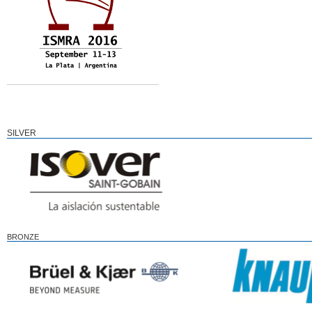
SILVER
BRONZE