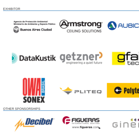
EXHIBITOR
OTHER SPONSORSHIPS