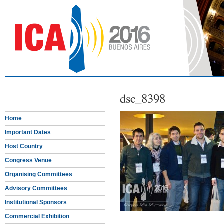
dsc_8398
Home
Important Dates
Host Country
Congress Venue
Organising Committees
Advisory Committees
Institutional Sponsors
Commercial Exhibition