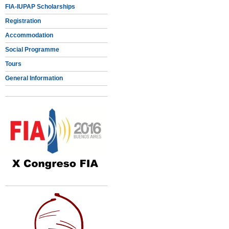
FIA-IUPAP Scholarships
Registration
Accommodation
Social Programme
Tours
General Information