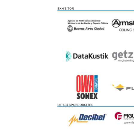
EXHIBITOR
OTHER SPONSORSHIPS