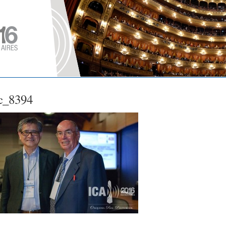
c_8394