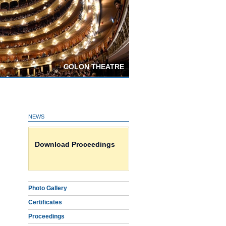
COLON THEATRE
NEWS
Photo Gallery
Download Proceedings
Certificates on line HERE
Photo Gallery
Certificates
Proceedings