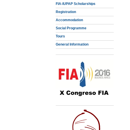
FIA-IUPAP Scholarships
Registration
Accommodation
Social Programme
Tours
General Information