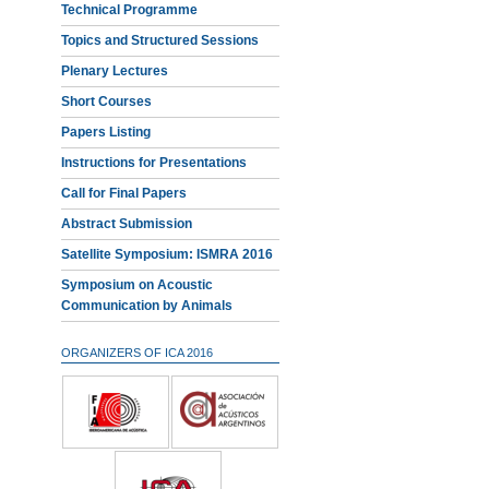
Technical Programme
Topics and Structured Sessions
Plenary Lectures
Short Courses
Papers Listing
Instructions for Presentations
Call for Final Papers
Abstract Submission
Satellite Symposium: ISMRA 2016
Symposium on Acoustic
Communication by Animals
ORGANIZERS OF ICA 2016