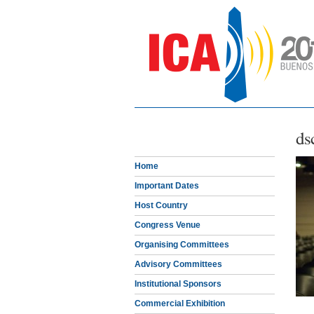
ds
Home
Important Dates
Host Country
Congress Venue
Organising Committees
Advisory Committees
Institutional Sponsors
Commercial Exhibition