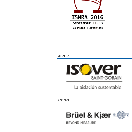
SILVER
BRONZE