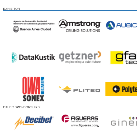
EXHIBITOR
OTHER SPONSORSHIPS