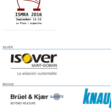
SILVER
BRONZE