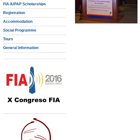
FIA-IUPAP Scholarships
Registration
Accommodation
Social Programme
Tours
General Information