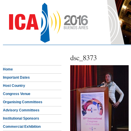
dsc_8373
Home
Important Dates
Host Country
Congress Venue
Organising Committees
Advisory Committees
Institutional Sponsors
Commercial Exhibition