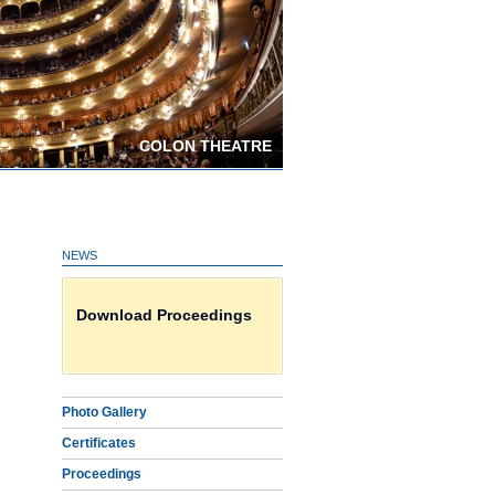
COLON THEATRE
NEWS
Photo Gallery
Download Proceedings
Certificates on line HERE
Photo Gallery
Certificates
Proceedings