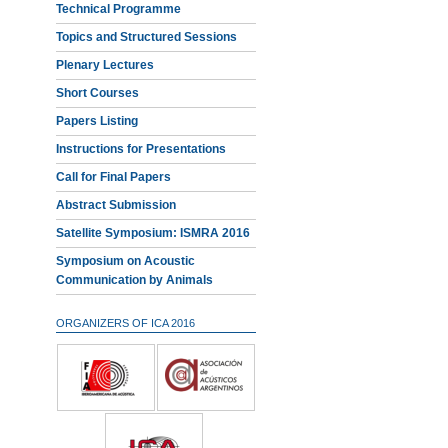
Technical Programme
Topics and Structured Sessions
Plenary Lectures
Short Courses
Papers Listing
Instructions for Presentations
Call for Final Papers
Abstract Submission
Satellite Symposium: ISMRA 2016
Symposium on Acoustic
Communication by Animals
ORGANIZERS OF ICA 2016