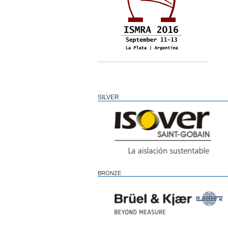
SILVER
BRONZE