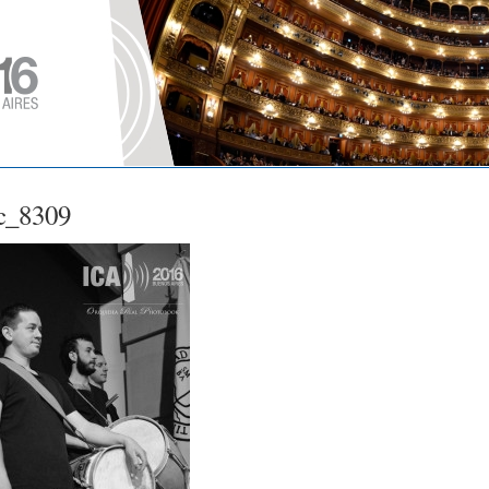
c_8309