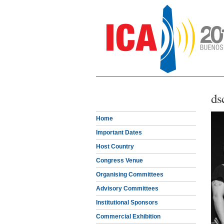
ds
Home
Important Dates
Host Country
Congress Venue
Organising Committees
Advisory Committees
Institutional Sponsors
Commercial Exhibition