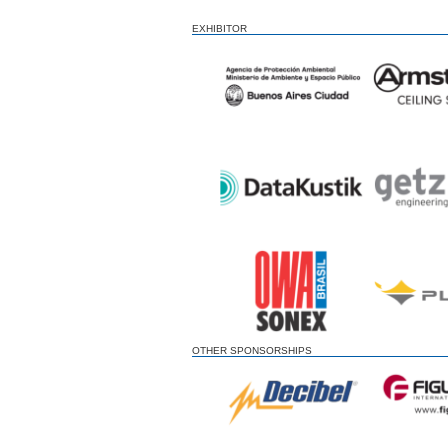
EXHIBITOR
OTHER SPONSORSHIPS