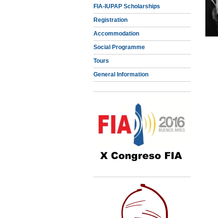
FIA-IUPAP Scholarships
Registration
Accommodation
Social Programme
Tours
General Information