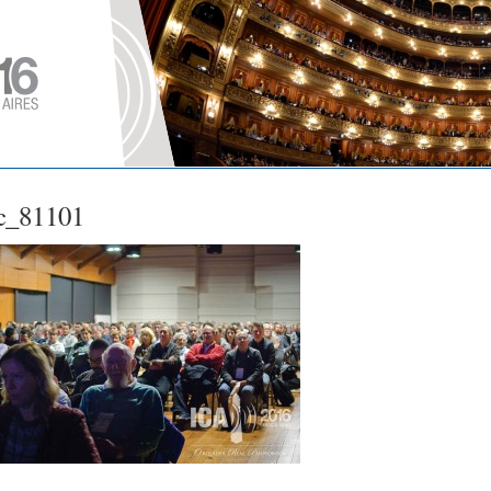
c_81101