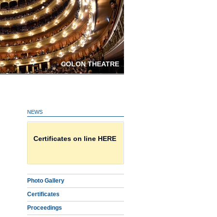
COLON THEATRE
NEWS
Download Proceedings
Certificates on line HERE
Photo Gallery
Photo Gallery
Certificates
Proceedings