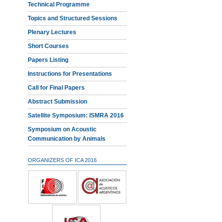
Technical Programme
Topics and Structured Sessions
Plenary Lectures
Short Courses
Papers Listing
Instructions for Presentations
Call for Final Papers
Abstract Submission
Satellite Symposium: ISMRA 2016
Symposium on Acoustic
Communication by Animals
ORGANIZERS OF ICA 2016