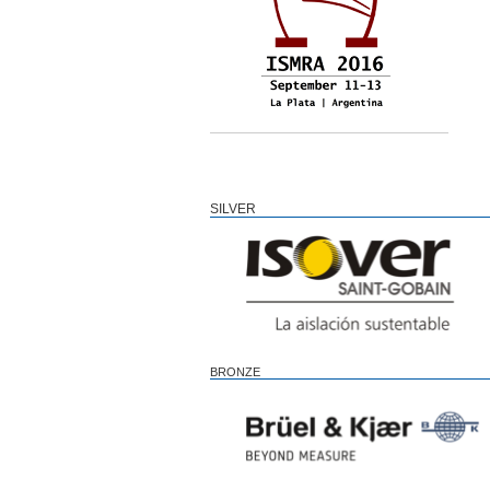
SILVER
BRONZE