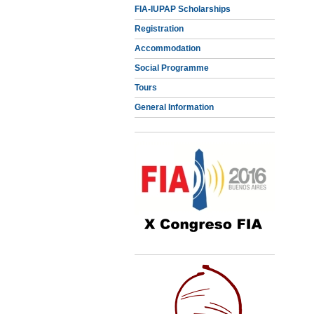
FIA-IUPAP Scholarships
Registration
Accommodation
Social Programme
Tours
General Information