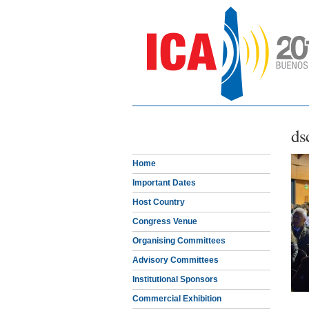
ds
Home
Important Dates
Host Country
Congress Venue
Organising Committees
Advisory Committees
Institutional Sponsors
Commercial Exhibition