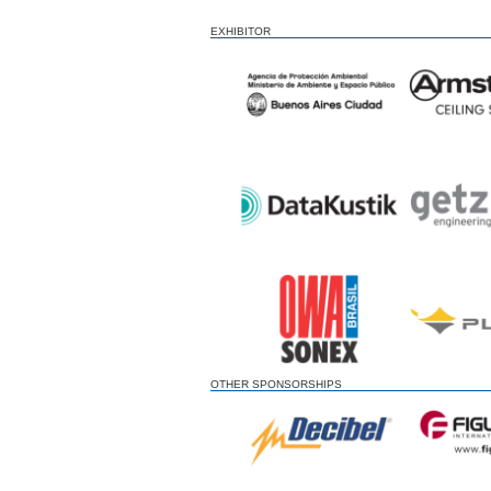
EXHIBITOR
OTHER SPONSORSHIPS