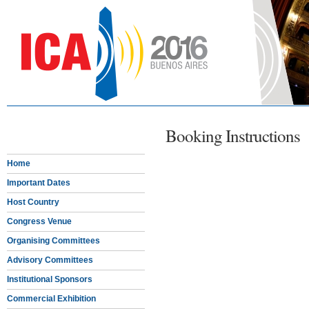
Booking Instructions
Home
Important Dates
Host Country
Congress Venue
Organising Committees
Advisory Committees
Institutional Sponsors
Commercial Exhibition