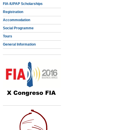
FIA-IUPAP Scholarships
Registration
Accommodation
Social Programme
Tours
General Information