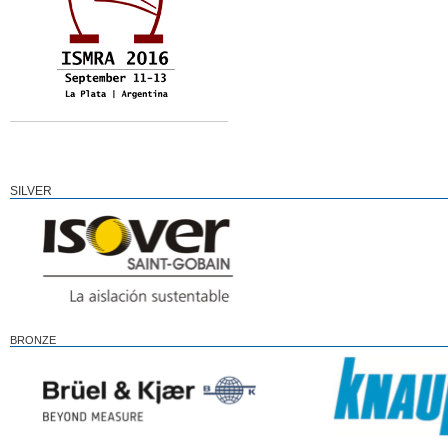
SILVER
BRONZE