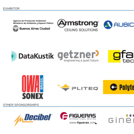
EXHIBITOR
OTHER SPONSORSHIPS